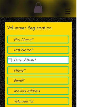
Volunteer Registration