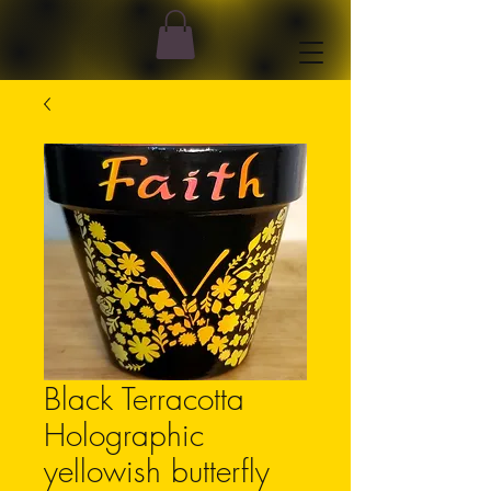
Black Terracotta
Holographic
yellowish butterfly