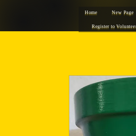
Home
New Page
Register to Voluntee