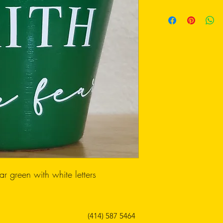
ear green with white letters
(414) 587 5464