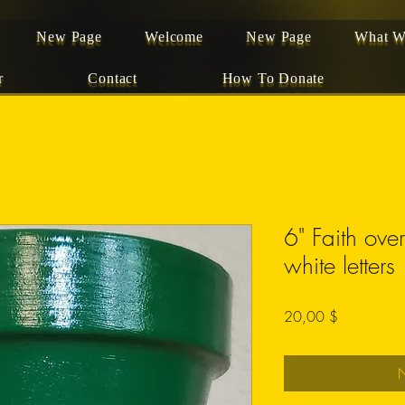
New Page
Welcome
New Page
What W
r
Contact
How To Donate
6" Faith ove
white letters
Preis
20,00 $
N