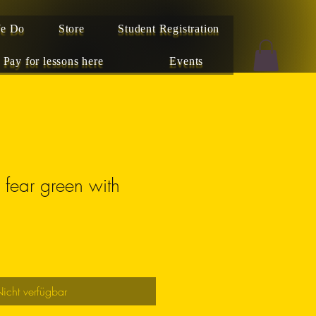
e Do
Store
Student Registration
Pay for lessons here
Events
r fear green with
icht verfügbar