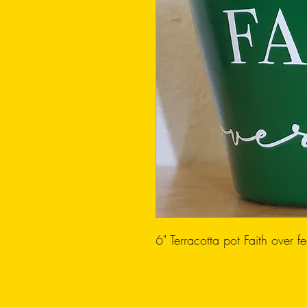
6" Terracotta pot Faith over f