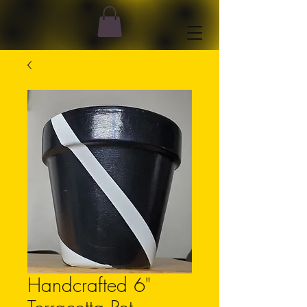
Handcrafted 6"